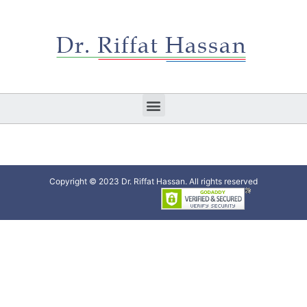
Copyright © 2023 Dr. Riffat Hassan. All rights reserved